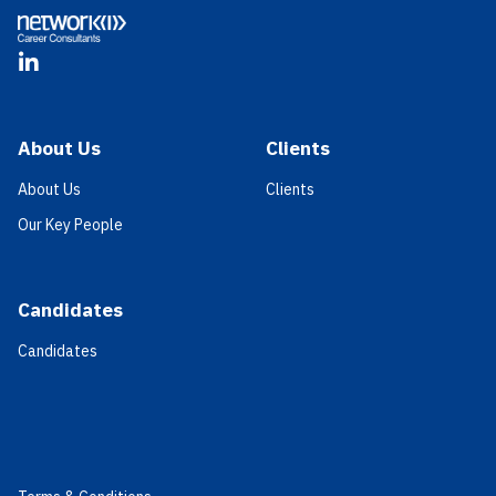
LinkedIn
About Us
Clients
About Us
Clients
Our Key People
Candidates
Candidates