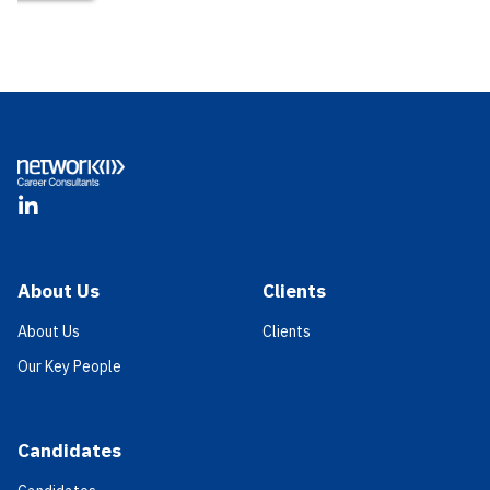
Footer
LinkedIn
About Us
Clients
About Us
Clients
Our Key People
Candidates