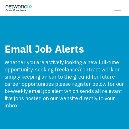
Email Job Alerts
Whether you are actively looking a new full-time
opportunity, seeking freelance/contract work or
simply keeping an ear to the ground for future
career opportunities please register below for our
bi-weekly email job alert which sends all relevant
live jobs posted on our website directly to your
inbox.