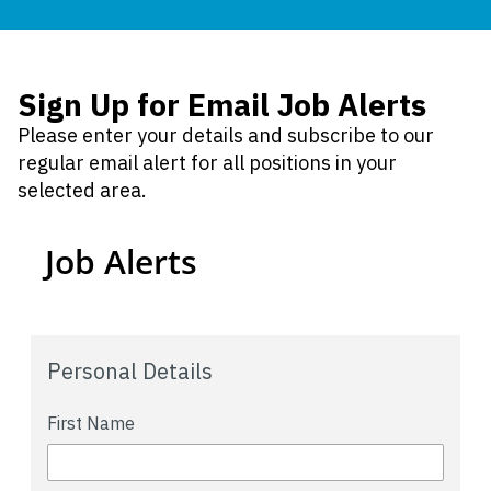
Sign Up for Email Job Alerts
Please enter your details and subscribe to our
regular email alert for all positions in your
selected area.