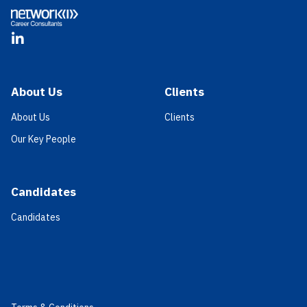
LinkedIn
About Us
Clients
About Us
Clients
Our Key People
Candidates
Candidates