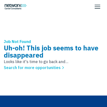
Job Not Found
Uh-oh! This job seems to have
disappeared
Looks like it's time to go back and...
Search for more opportunities
Footer