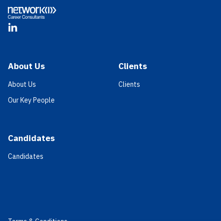
LinkedIn
About Us
Clients
About Us
Clients
Our Key People
Candidates
Candidates