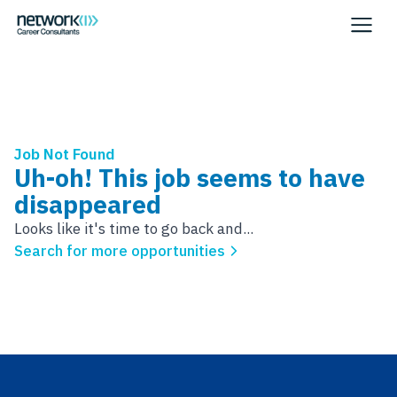
Job Not Found
Uh-oh! This job seems to have
disappeared
Looks like it's time to go back and...
Search for more opportunities
Footer