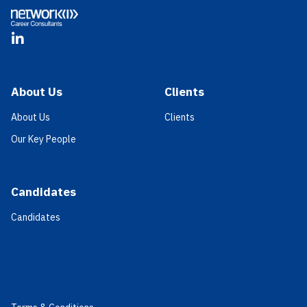
LinkedIn
About Us
Clients
About Us
Clients
Our Key People
Candidates
Candidates