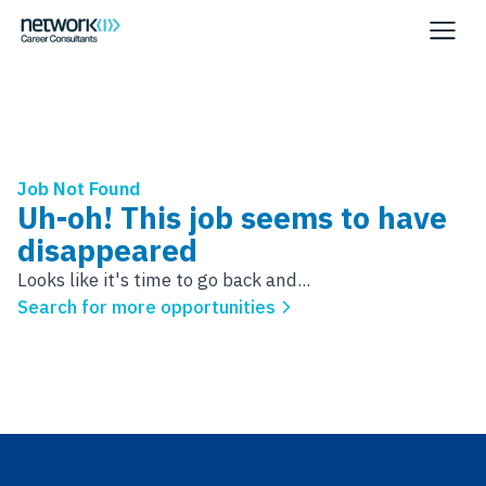
Job Not Found
Uh-oh! This job seems to have
disappeared
Looks like it's time to go back and...
Search for more opportunities
Footer