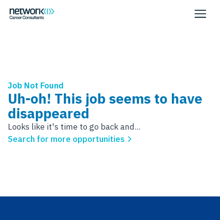
Job Not Found
Uh-oh! This job seems to have
disappeared
Looks like it's time to go back and...
Search for more opportunities
Footer