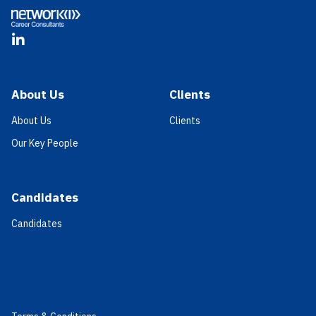
LinkedIn
About Us
Clients
About Us
Clients
Our Key People
Candidates
Candidates