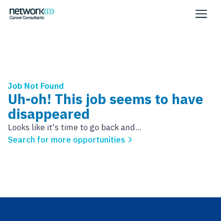
Job Not Found
Uh-oh! This job seems to have
disappeared
Looks like it's time to go back and...
Search for more opportunities
Footer