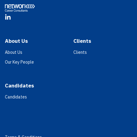
LinkedIn
About Us
Clients
About Us
Clients
Our Key People
Candidates
Candidates