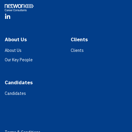
LinkedIn
About Us
Clients
About Us
Clients
Our Key People
Candidates
Candidates