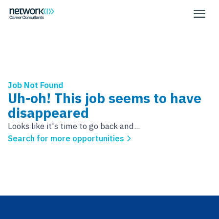
Job Not Found
Uh-oh! This job seems to have
disappeared
Looks like it's time to go back and...
Search for more opportunities
Footer