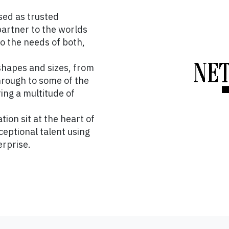
sed as trusted
partner to the worlds
to the needs of both,
shapes and sizes, from
hrough to some of the
ing a multitude of
tion sit at the heart of
eptional talent using
erprise.