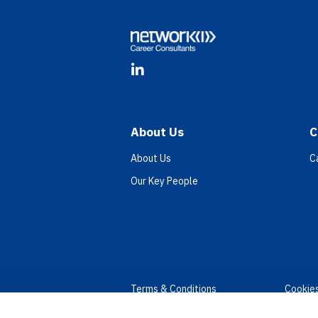
LinkedIn
About Us
C
About Us
C
Our Key People
Terms & Conditions
Cookie
Privacy
Accessi