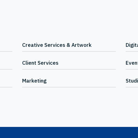
Creative Services & Artwork
Digit
Client Services
Event
Marketing
Stud