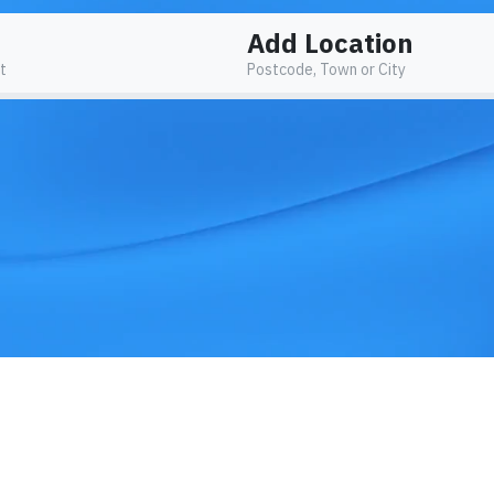
Add Location
t
Postcode, Town or City