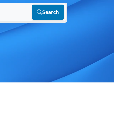
Search