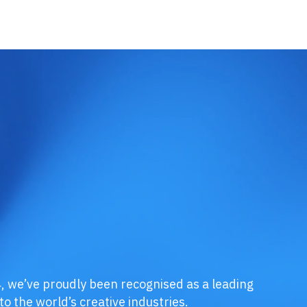
, we’ve proudly been recognised as a leading
o the world’s creative industries.