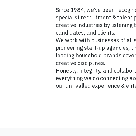
Since 1984, we’ve been recogni
specialist recruitment & talent 
creative industries by listening 
candidates, and clients.
We work with businesses of all 
pioneering start-up agencies, t
leading household brands cover
creative disciplines.
Honesty, integrity, and collabora
everything we do connecting exc
our unrivalled experience & ent