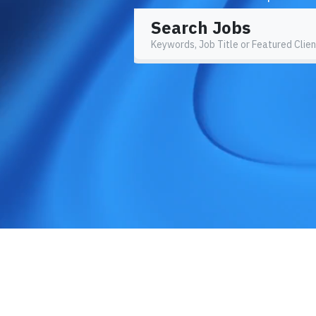
Search Jobs
Keywords, Job Title or Featured Clien