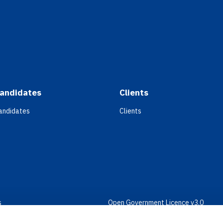
andidates
Clients
andidates
Clients
s
Open Government Licence v3.0
bility
PNG Tax Strategy