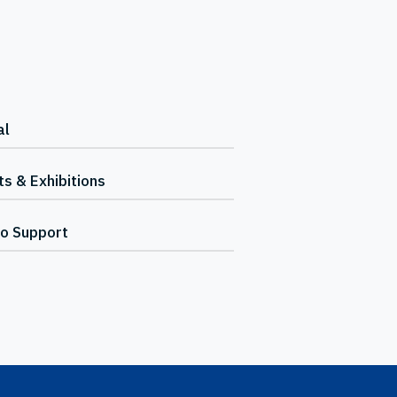
al
s & Exhibitions
io Support