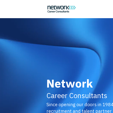
Network
Career Consultants
Since opening our doors in 1984
recruitment and talent partner t