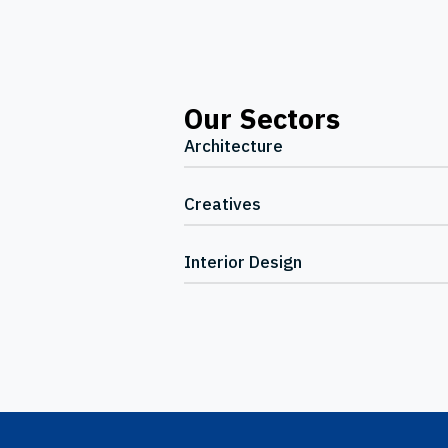
Our Sectors
Architecture
Creatives
Interior Design
Footer