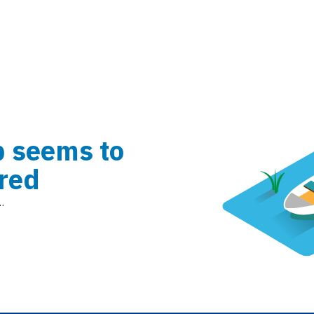
b seems to
red
.