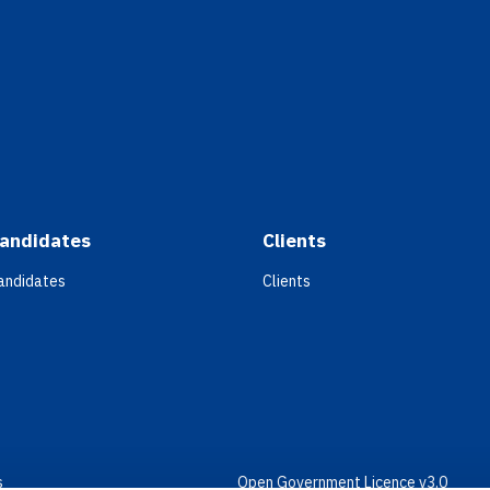
andidates
Clients
andidates
Clients
s
Open Government Licence v3.0