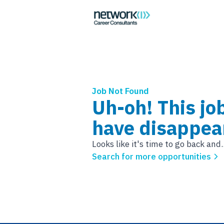
Job Not Found
Uh-oh! This jo
have disappea
Looks like it's time to go back and..
Search for more opportunities