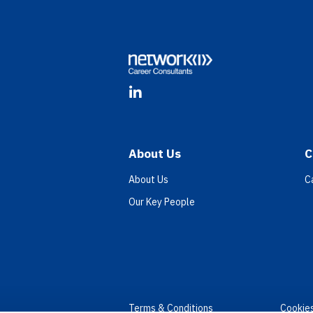
Footer
LinkedIn
About Us
C
About Us
C
Our Key People
Terms & Conditions
Cookie